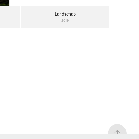
Landschap
2019