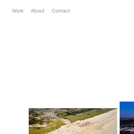
Work
About
Contact