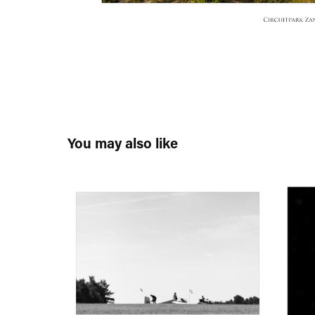
You may also like