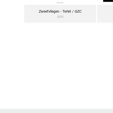
Zweefvliegen - Terlet / GZC
2020