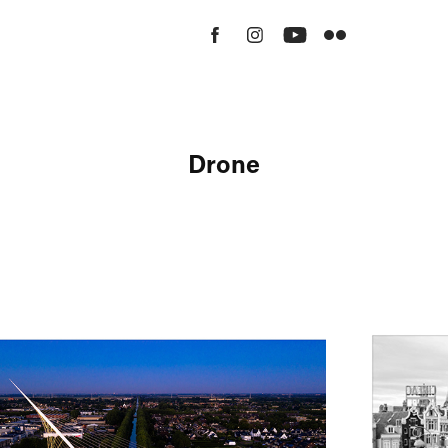
Drone