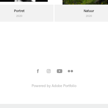
Portret
Natuur
2020
2020
Powered by
Adobe Portfolio